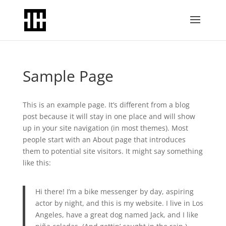
Sample Page
This is an example page. It’s different from a blog
post because it will stay in one place and will show
up in your site navigation (in most themes). Most
people start with an About page that introduces
them to potential site visitors. It might say something
like this:
Hi there! I’m a bike messenger by day, aspiring
actor by night, and this is my website. I live in Los
Angeles, have a great dog named Jack, and I like