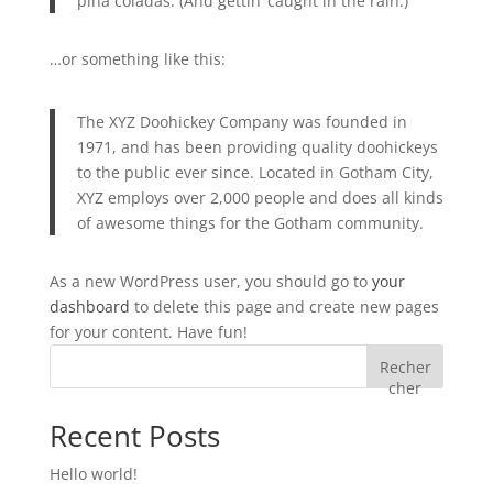
piña coladas. (And gettin’ caught in the rain.)
…or something like this:
The XYZ Doohickey Company was founded in
1971, and has been providing quality doohickeys
to the public ever since. Located in Gotham City,
XYZ employs over 2,000 people and does all kinds
of awesome things for the Gotham community.
As a new WordPress user, you should go to
your
dashboard
to delete this page and create new pages
for your content. Have fun!
Recher
cher
Recent Posts
Hello world!